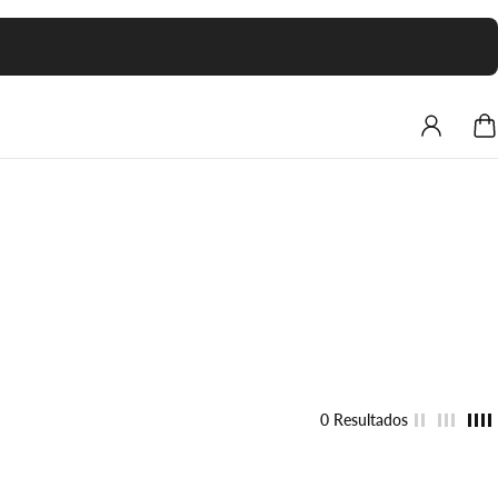
0 Resultados