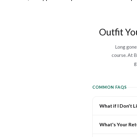
Outfit Yo
Long gone 
course. At B
g
COMMON FAQS
What if I Don't 
What's Your Ret