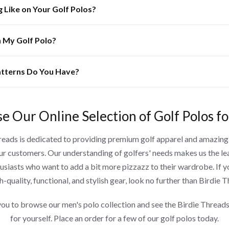
g Like on Your Golf Polos?
n My Golf Polo?
tterns Do You Have?
e Our Online Selection of Golf Polos f
reads is dedicated to providing premium golf apparel and amazin
our customers. Our understanding of golfers' needs makes us the le
husiasts who want to add a bit more pizzazz to their wardrobe. If y
h-quality, functional, and stylish gear, look no further than Birdie 
you to browse our men's polo collection and see the Birdie Threads
for yourself. Place an order for a few of our golf polos today.