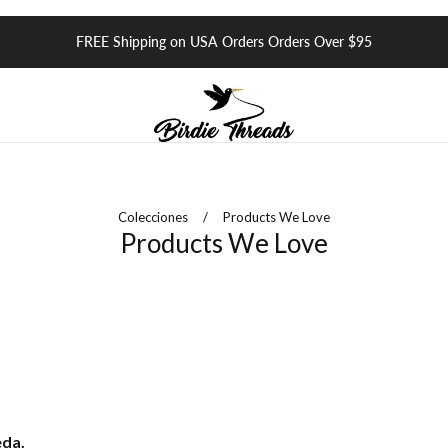
FREE Shipping on USA Orders Orders Over $95
Colecciones
/
Products We Love
Products We Love
eda.