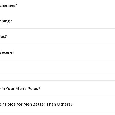
xchanges?
pping?
les?
 Secure?
y in Your Men's Polos?
lf Polos for Men Better Than Others?