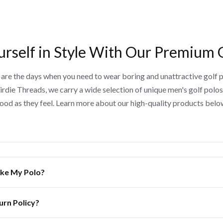
urself in Style With Our Premium 
are the days when you need to wear boring and unattractive golf p
irdie Threads, we carry a wide selection of unique men's golf polos
ood as they feel. Learn more about our high-quality products belo
Like My Polo?
urn Policy?