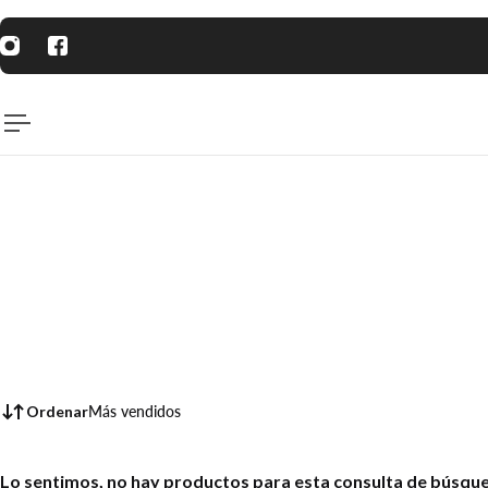
AL CONTENIDO
Ordenar
Más vendidos
Lo sentimos, no hay productos para esta consulta de búsqu