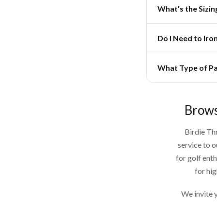
What's the Sizin
Do I Need to Iro
What Type of Pa
Brows
Birdie Th
service to 
for golf ent
for hig
We invite 