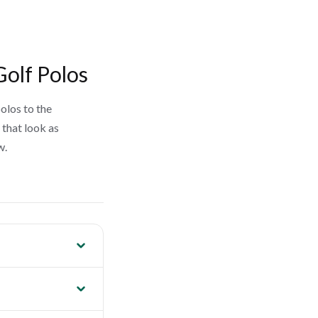
Golf Polos
olos to the
 that look as
w.