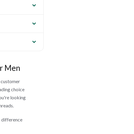
or Men
g customer
ading choice
ou're looking
Threads.
 difference