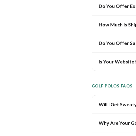
Do You Offer E
How Much Is Shi
Do You Offer Sa
Is Your Website
GOLF POLOS FAQS
Will I Get Sweat
Why Are Your Go