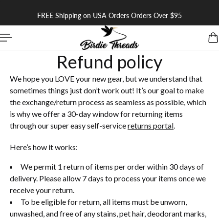
 TO CONTENT
FREE Shipping on USA Orders Orders Over $95
Refund policy
We hope you LOVE your new gear, but we understand that
sometimes things just don’t work out! It’s our goal to make
the exchange/return process as seamless as possible, which
is why we offer a 30-day window for returning items
through our super easy self-service
returns portal
.
Here’s how it works:
We permit 1 return of items per order within 30 days of
delivery. Please allow 7 days to process your items once we
receive your return.
To be eligible for return, all items must be unworn,
unwashed, and free of any stains, pet hair, deodorant marks,