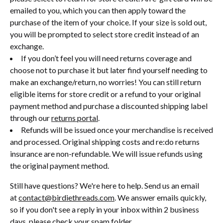
emailed to you, which you can then apply toward the
purchase of the item of your choice. If your size is sold out,
you will be prompted to select store credit instead of an
exchange.
If you don’t feel you will need returns coverage and
choose not to purchase it but later find yourself needing to
make an exchange/return, no worries! You can still return
eligible items for store credit or a refund to your original
payment method and purchase a discounted shipping label
through our
returns portal
.
Refunds will be issued once your merchandise is received
and processed. Original shipping costs and re:do returns
insurance are non-refundable. We will issue refunds using
the original payment method.
Still have questions? We're here to help. Send us an email
at
contact@birdiethreads.com
. We answer emails quickly,
so if you don't see a reply in your inbox within 2 business
days, please check your spam folder.