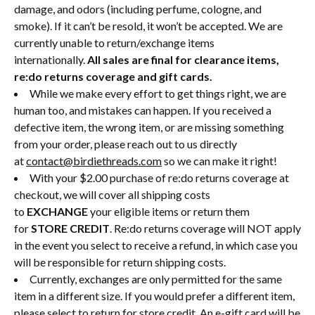
damage, and odors (including perfume, cologne, and
smoke). If it can’t be resold, it won’t be accepted. We are
currently unable to return/exchange items
internationally.
All sales are final for clearance items,
re:do returns coverage and gift cards.
While we make every effort to get things right, we are
human too, and mistakes can happen. If you received a
defective item, the wrong item, or are missing something
from your order, please reach out to us directly
at
contact@birdiethreads.com
so we can make it right!
With your $2.00 purchase of re:do returns coverage at
checkout, we will cover all shipping costs
to
EXCHANGE
your eligible items or return them
for
STORE CREDIT
. Re:do returns coverage will NOT apply
in the event you select to receive a refund, in which case you
will be responsible for return shipping costs.
Currently, exchanges are only permitted for the same
item in a different size. If you would prefer a different item,
please select to return for store credit. An e-gift card will be