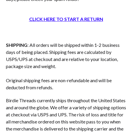
CLICK HERE TO START A RETURN
SHIPPING
: All orders will be shipped within 1-2 business
days of being placed. Shipping fees are calculated by
USPS/UPS at checkout and are relative to your location,
package size and weight.
Original shipping fees are non-refundable and will be
deducted from refunds.
Birdie Threads currently ships throughout the United States
and around the globe. We offer a variety of shipping options
at checkout via USPS and UPS. The risk of loss and title for
all merchandise ordered on this website pass to you when
the merchandise is delivered to the shipping carrier and the