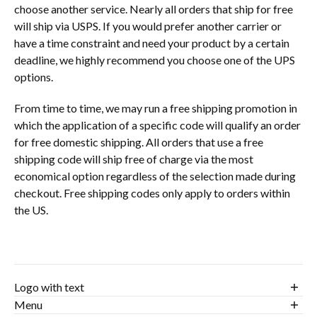
choose another service. Nearly all orders that ship for free
will ship via USPS. If you would prefer another carrier or
have a time constraint and need your product by a certain
deadline, we highly recommend you choose one of the UPS
options.
From time to time, we may run a free shipping promotion in
which the application of a specific code will qualify an order
for free domestic shipping. All orders that use a free
shipping code will ship free of charge via the most
economical option regardless of the selection made during
checkout. Free shipping codes only apply to orders within
the US.
Logo with text
Birdiethreads.com is about casual golf apparel. We pride
Menu