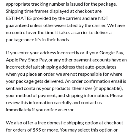
appropriate tracking number is issued for the package.
Shipping time frames displayed at checkout are
ESTIMATES provided by the carriers and are NOT
guaranteed unless otherwise stated by the carrier. We have
no control over the time it takes a carrier to deliver a
package once it's in their hands.
If you enter your address incorrectly or if your Google Pay,
Apple Pay, Shop Pay, or any other payment accounts have an
incorrect default shipping address that auto-populates
when you place an order, we are not responsible for where
your package gets delivered. An order confirmation email is
sent and contains your products, their sizes (if applicable),
your method of payment, and shipping information. Please
review this information carefully and contact us
immediately if you notice an error.
We also offer a free domestic shipping option at checkout
for orders of $95 or more. You may select this option or